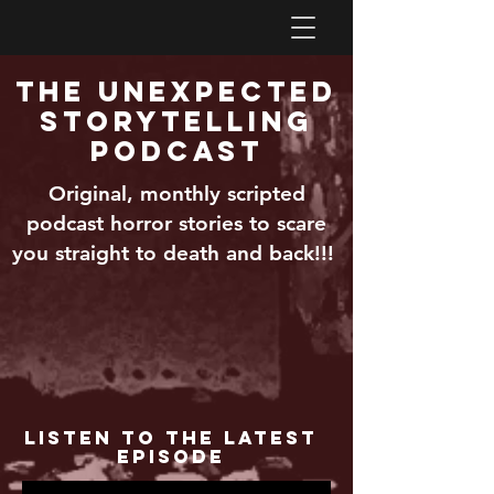
The Unexpected
Storytelling
Podcast
Original, monthly scripted
podcast horror stories to scare
you straight to death and back!!!
Listen to the Latest
Episode