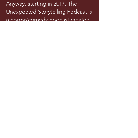
Anyway, starting in 2017, The
Unexpected Storytelling Podcast is
a horror/comedy podcast created
from a team of writers and actors
who randomly met in a spooky
graveyard one night. Or maybe
they met in college. Is it really any
of your business?!
Released a few times each year
(we try our best), this original
horror podcast aims to horrify,
terrify, stupify, and maybe, just
maybe, make you chuckle.
LISTEN NOW