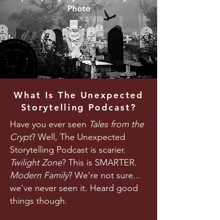
Photo
What Is The Unexpected
Storytelling Podcast?
Have you ever seen
Tales from the
Crypt
? Well, The Unexpected
Storytelling Podcast is scarier.
Twilight Zone
? This is SMARTER.
Modern Family
? We're not sure...
we've never seen it. Heard good
things though.