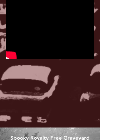
Spooky Royalty Free Graveyard