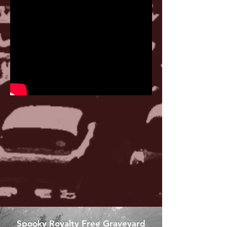
Spooky Royalty Free Graveyard