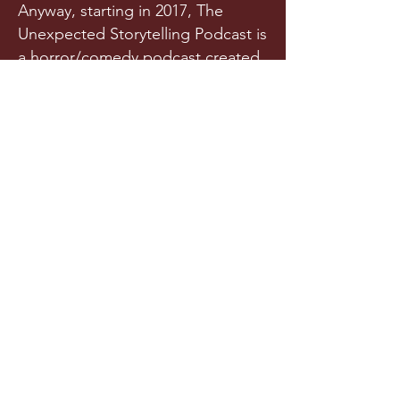
Anyway, starting in 2017, The
Unexpected Storytelling Podcast is
a horror/comedy podcast created
from a team of writers and actors
who randomly met in a spooky
graveyard one night. Or maybe
they met in college. Is it really any
of your business?!
Released a few times each year
(we try our best), this original
horror podcast aims to horrify,
terrify, stupify, and maybe, just
maybe, make you chuckle.
LISTEN NOW