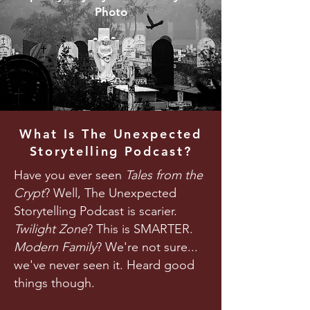
Photo
What Is The Unexpected
Storytelling Podcast?
Have you ever seen
Tales from the
Crypt
? Well, The Unexpected
Storytelling Podcast is scarier.
Twilight Zone
? This is SMARTER.
Modern Family
? We're not sure...
we've never seen it. Heard good
things though.