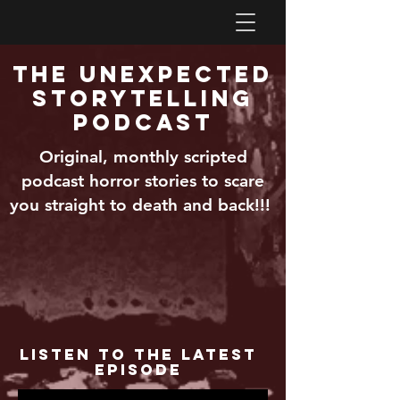
The Unexpected
Storytelling
Podcast
Original, monthly scripted
podcast horror stories to scare
you straight to death and back!!!
Listen to the Latest
Episode