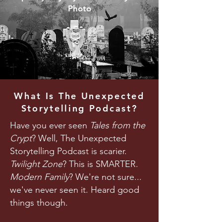
Photo
What Is The Unexpected
Storytelling Podcast?
Have you ever seen
Tales from the
Crypt
? Well, The Unexpected
Storytelling Podcast is scarier.
Twilight Zone
? This is SMARTER.
Modern Family
? We're not sure...
we've never seen it. Heard good
things though.