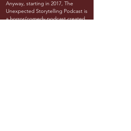
Anyway, starting in 2017, The
Unexpected Storytelling Podcast is
a horror/comedy podcast created
from a team of writers and actors
who randomly met in a spooky
graveyard one night. Or maybe
they met in college. Is it really any
of your business?!
Released a few times each year
(we try our best), this original
horror podcast aims to horrify,
terrify, stupify, and maybe, just
maybe, make you chuckle.
LISTEN NOW