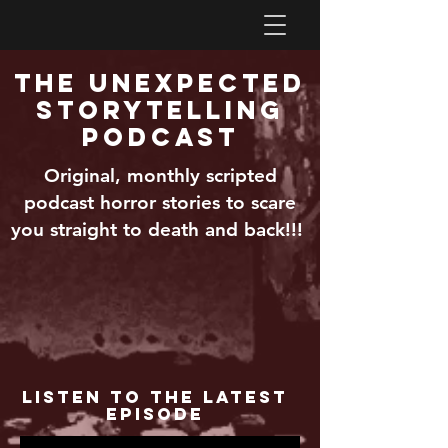
The Unexpected
Storytelling
Podcast
Original, monthly scripted
podcast horror stories to scare
you straight to death and back!!!
Listen to the Latest
Episode