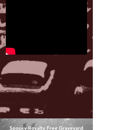
Spooky Royalty Free Graveyard