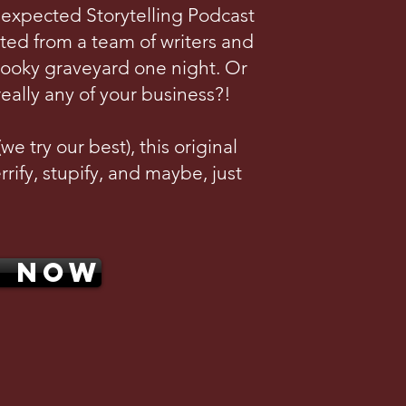
nexpected Storytelling Podcast
ted from a team of writers and
pooky graveyard one night. Or
really any of your business?!
e try our best), this original
rrify, stupify, and maybe, just
N NOW