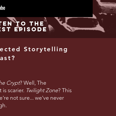
ten to the
est Episode
ected Storytelling
ast?
the Crypt
? Well, The
is scarier.
Twilight Zone
? This
're not sure... we've never
gh.