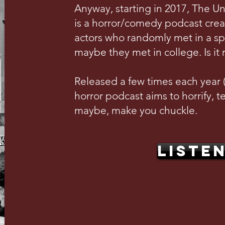
Anyway, starting in 2017, The U
is a horror/comedy podcast crea
actors who randomly met in a s
maybe they met in college. Is it 
Released a few times each year (w
horror podcast aims to horrify, te
maybe, make you chuckle.
LISTE