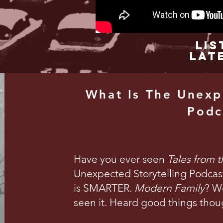
Lis
Lat
What Is The Unexp
Podc
Have you ever seen
Tales from 
Unexpected Storytelling Podcast 
is SMARTER.
Modern Family
? We
seen it. Heard good things thou