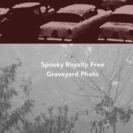
Spooky Royalty Free
Graveyard Photo