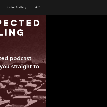
Poster Gallery
FAQ
pected
ling
pted podcast
 you straight to