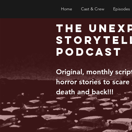
Home
Cast & Crew
Episodes
The Unex
Storytel
Podcast
Original, monthly scri
horror stories to scare
death and back!!!