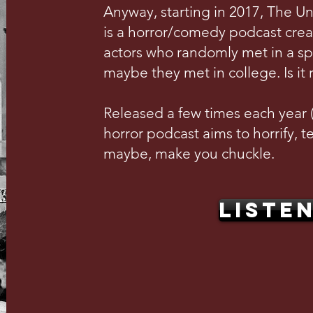
Anyway, starting in 2017, The U
is a horror/comedy podcast crea
actors who randomly met in a s
maybe they met in college. Is it 
Released a few times each year (w
horror podcast aims to horrify, te
maybe, make you chuckle.
LISTE