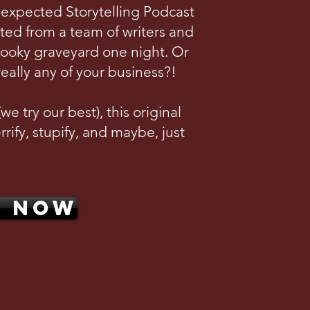
nexpected Storytelling Podcast
ted from a team of writers and
pooky graveyard one night. Or
really any of your business?!
e try our best), this original
rrify, stupify, and maybe, just
N NOW