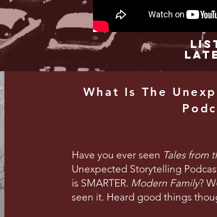
Lis
Lat
What Is The Unexp
Podc
Have you ever seen
Tales from 
Unexpected Storytelling Podcast 
is SMARTER.
Modern Family
? We
seen it. Heard good things thou