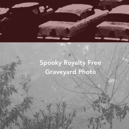
Spooky Royalty Free
Graveyard Photo