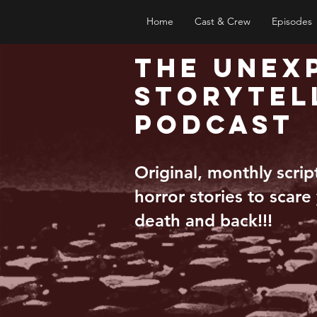
Home
Cast & Crew
Episodes
The Unex
Storytel
Podcast
Original, monthly scri
horror stories to scare
death and back!!!