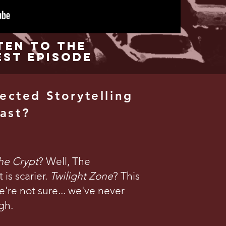
ten to the
est Episode
ected Storytelling
ast?
the Crypt
? Well, The
is scarier.
Twilight Zone
? This
're not sure... we've never
gh.