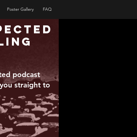
Poster Gallery
FAQ
pected
ling
pted podcast
 you straight to