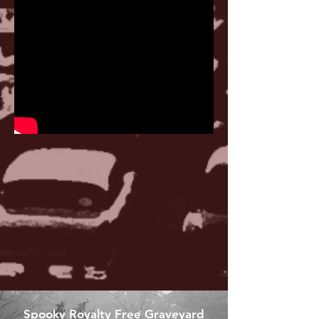
Spooky Royalty Free Graveyard