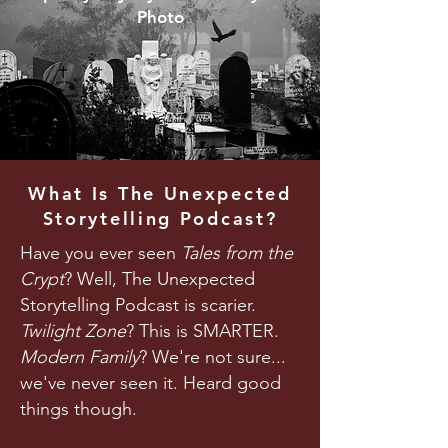
Photo
What Is The Unexpected
Storytelling Podcast?
Have you ever seen
Tales from the
Crypt
? Well, The Unexpected
Storytelling Podcast is scarier.
Twilight Zone
? This is SMARTER.
Modern Family
? We're not sure...
we've never seen it. Heard good
things though.