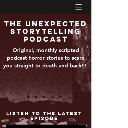
The Unexpected
Storytelling
Podcast
Original, monthly scripted
podcast horror stories to scare
you straight to death and back!!!
Listen to the Latest
Episode