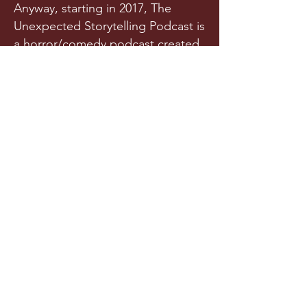
Anyway, starting in 2017, The
Unexpected Storytelling Podcast is
a horror/comedy podcast created
from a team of writers and actors
who randomly met in a spooky
graveyard one night. Or maybe
they met in college. Is it really any
of your business?!
Released a few times each year
(we try our best), this original
horror podcast aims to horrify,
terrify, stupify, and maybe, just
maybe, make you chuckle.
LISTEN NOW