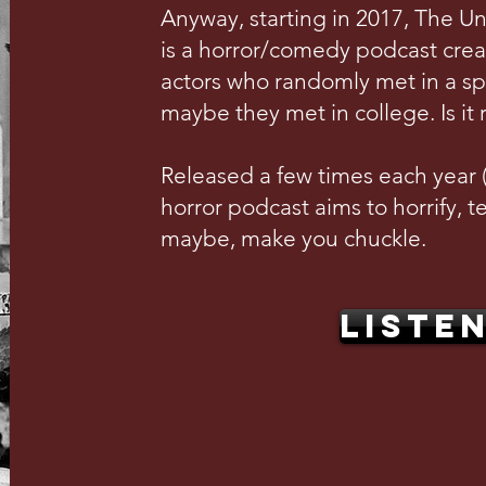
Anyway, starting in 2017, The U
is a horror/comedy podcast crea
actors who randomly met in a s
maybe they met in college. Is it 
Released a few times each year (w
horror podcast aims to horrify, te
maybe, make you chuckle.
LISTE