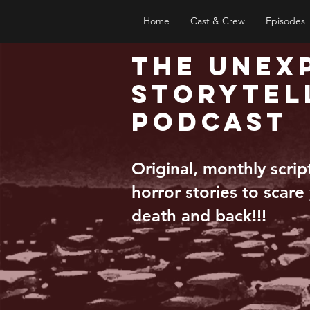
Home
Cast & Crew
Episodes
The Unex
Storytel
Podcast
Original, monthly scri
horror stories to scare
death and back!!!