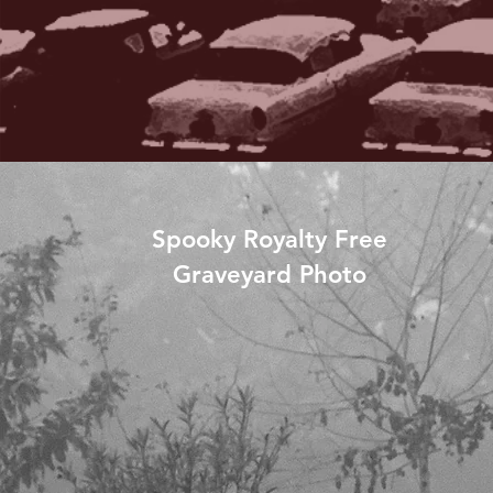
Spooky Royalty Free
Graveyard Photo