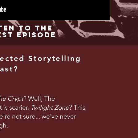
ten to the
est Episode
ected Storytelling
ast?
the Crypt
? Well, The
is scarier.
Twilight Zone
? This
're not sure... we've never
gh.