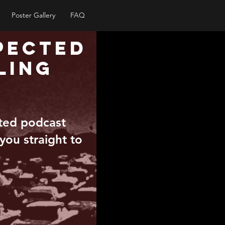
Poster Gallery
FAQ
pected
ling
pted podcast
 you straight to