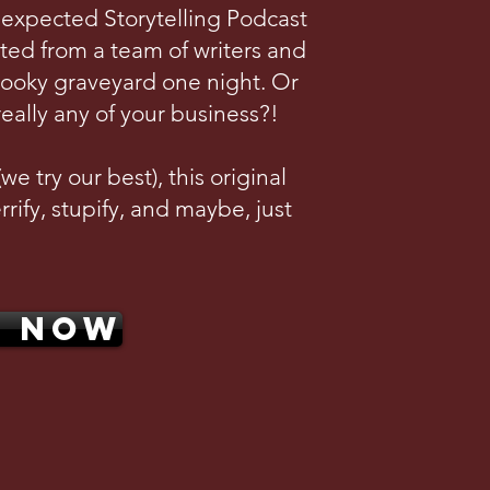
nexpected Storytelling Podcast
ted from a team of writers and
pooky graveyard one night. Or
really any of your business?!
e try our best), this original
rrify, stupify, and maybe, just
N NOW