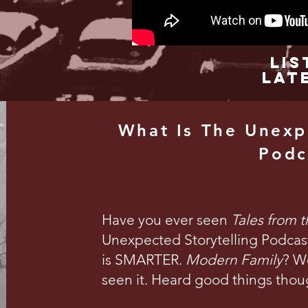
Lis
Lat
What Is The Unexp
Podc
Have you ever seen
Tales from 
Unexpected Storytelling Podcast 
is SMARTER.
Modern Family
? We
seen it. Heard good things thou