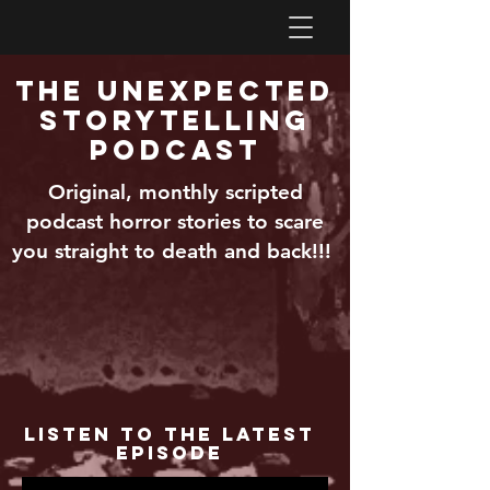
The Unexpected
Storytelling
Podcast
Original, monthly scripted
podcast horror stories to scare
you straight to death and back!!!
Listen to the Latest
Episode