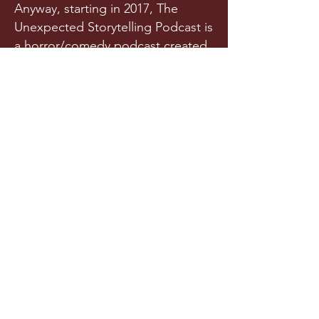
Anyway, starting in 2017, The
Unexpected Storytelling Podcast is
a horror/comedy podcast created
from a team of writers and actors
who randomly met in a spooky
graveyard one night. Or maybe
they met in college. Is it really any
of your business?!
Released a few times each year
(we try our best), this original
horror podcast aims to horrify,
terrify, stupify, and maybe, just
maybe, make you chuckle.
LISTEN NOW