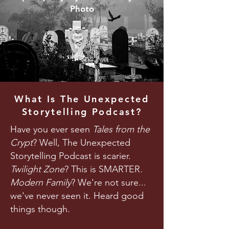
Photo
What Is The Unexpected
Storytelling Podcast?
Have you ever seen
Tales from the
Crypt
? Well, The Unexpected
Storytelling Podcast is scarier.
Twilight Zone
? This is SMARTER.
Modern Family
? We're not sure...
we've never seen it. Heard good
things though.