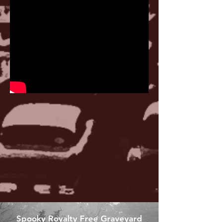
Spooky Royalty Free Graveyard