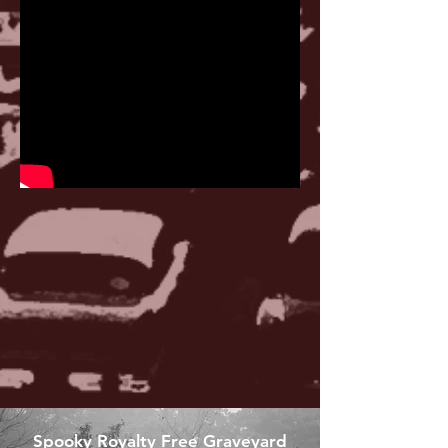
Spooky Royalty Free Graveyard