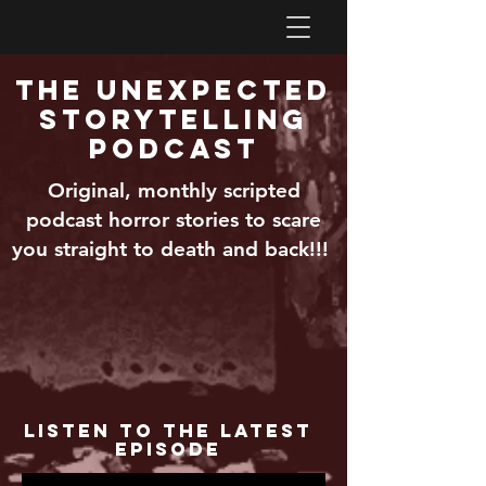
The Unexpected
Storytelling
Podcast
Original, monthly scripted
podcast horror stories to scare
you straight to death and back!!!
Listen to the Latest
Episode