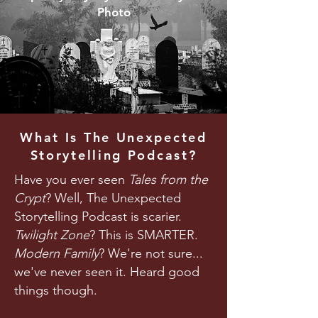
Photo
What Is The Unexpected
Storytelling Podcast?
Have you ever seen
Tales from the
Crypt
? Well, The Unexpected
Storytelling Podcast is scarier.
Twilight Zone
? This is SMARTER.
Modern Family
? We're not sure...
we've never seen it. Heard good
things though.