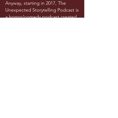
Anyway, starting in 2017, The
Unexpected Storytelling Podcast is
a horror/comedy podcast created
from a team of writers and actors
who randomly met in a spooky
graveyard one night. Or maybe
they met in college. Is it really any
of your business?!
Released a few times each year
(we try our best), this original
horror podcast aims to horrify,
terrify, stupify, and maybe, just
maybe, make you chuckle.
LISTEN NOW