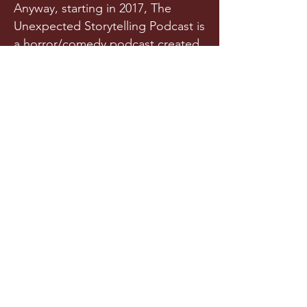
Anyway, starting in 2017, The
Unexpected Storytelling Podcast is
a horror/comedy podcast created
from a team of writers and actors
who randomly met in a spooky
graveyard one night. Or maybe
they met in college. Is it really any
of your business?!
Released a few times each year
(we try our best), this original
horror podcast aims to horrify,
terrify, stupify, and maybe, just
maybe, make you chuckle.
LISTEN NOW