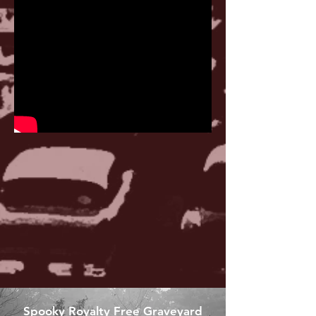
Spooky Royalty Free Graveyard