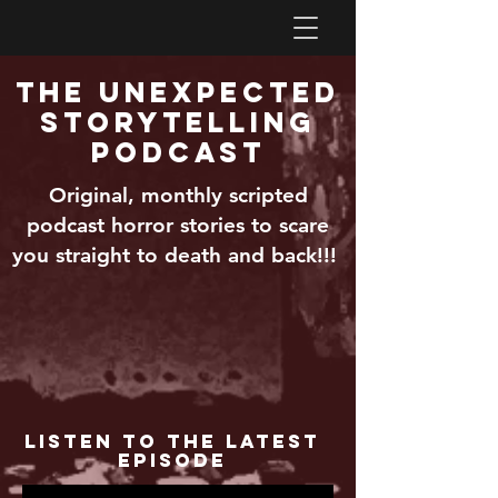
The Unexpected
Storytelling
Podcast
Original, monthly scripted
podcast horror stories to scare
you straight to death and back!!!
Listen to the Latest
Episode