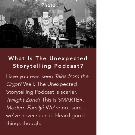
Photo
What Is The Unexpected
Storytelling Podcast?
Have you ever seen
Tales from the
Crypt
? Well, The Unexpected
Storytelling Podcast is scarier.
Twilight Zone
? This is SMARTER.
Modern Family
? We're not sure...
we've never seen it. Heard good
things though.