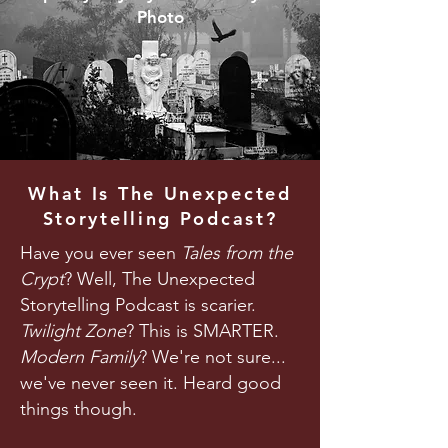
Photo
What Is The Unexpected
Storytelling Podcast?
Have you ever seen
Tales from the
Crypt
? Well, The Unexpected
Storytelling Podcast is scarier.
Twilight Zone
? This is SMARTER.
Modern Family
? We're not sure...
we've never seen it. Heard good
things though.