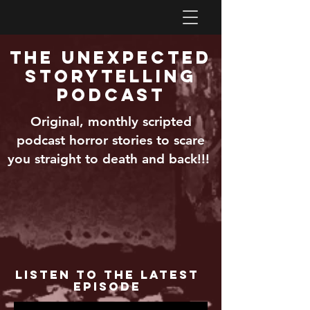
The Unexpected
Storytelling
Podcast
Original, monthly scripted
podcast horror stories to scare
you straight to death and back!!!
Listen to the Latest
Episode