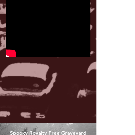
Spooky Royalty Free Graveyard