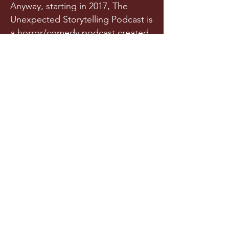
Anyway, starting in 2017, The
Unexpected Storytelling Podcast is
a horror/comedy podcast created
from a team of writers and actors
who randomly met in a spooky
graveyard one night. Or maybe
they met in college. Is it really any
of your business?!
Released a few times each year
(we try our best), this original
horror podcast aims to horrify,
terrify, stupify, and maybe, just
maybe, make you chuckle.
LISTEN NOW