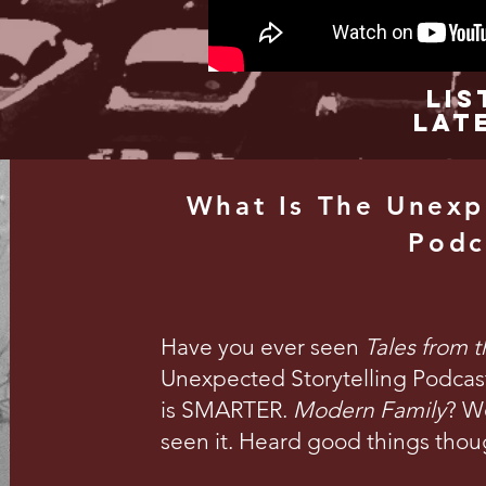
Lis
Lat
What Is The Unexp
Podc
Have you ever seen
Tales from 
Unexpected Storytelling Podcast 
is SMARTER.
Modern Family
? We
seen it. Heard good things thou