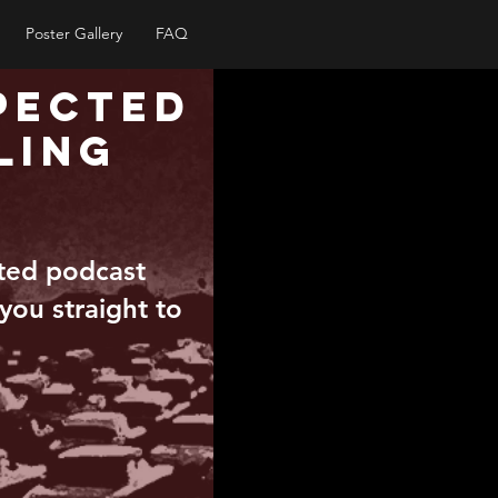
Poster Gallery
FAQ
pected
ling
pted podcast
 you straight to