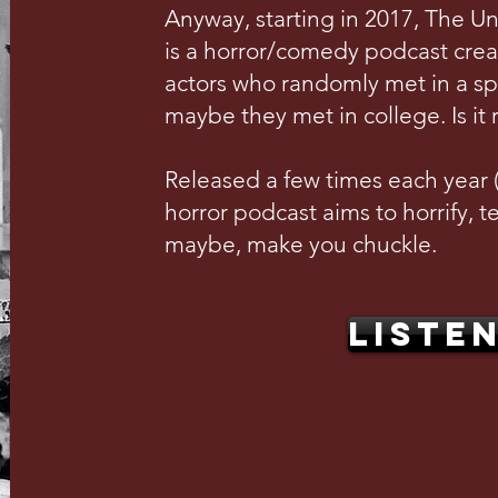
Anyway, starting in 2017, The U
is a horror/comedy podcast crea
actors who randomly met in a s
maybe they met in college. Is it 
Released a few times each year (w
horror podcast aims to horrify, te
maybe, make you chuckle.
LISTE