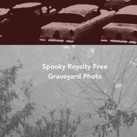
Spooky Royalty Free
Graveyard Photo