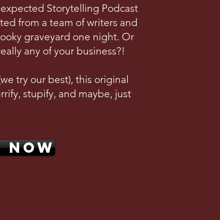
nexpected Storytelling Podcast
ted from a team of writers and
pooky graveyard one night. Or
really any of your business?!
e try our best), this original
rrify, stupify, and maybe, just
N NOW