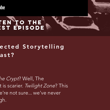
ten to the
est Episode
ected Storytelling
ast?
the Crypt
? Well, The
is scarier.
Twilight Zone
? This
're not sure... we've never
gh.