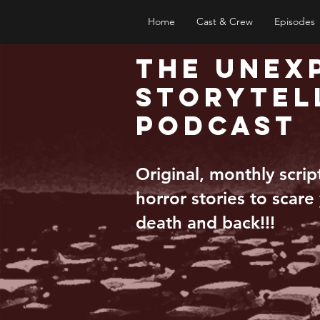
Home
Cast & Crew
Episodes
The Unex
Storytel
Podcast
Original, monthly scri
horror stories to scare
death and back!!!