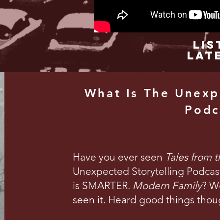
Lis
Lat
What Is The Unexp
Podc
Have you ever seen
Tales from 
Unexpected Storytelling Podcast 
is SMARTER.
Modern Family
? We
seen it. Heard good things thou