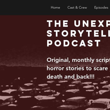
Home
Cast & Crew
Episodes
The Unex
Storytel
Podcast
Original, monthly scri
horror stories to scare
death and back!!!