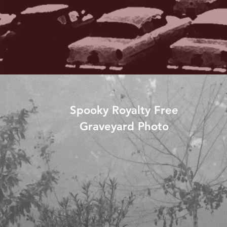
Spooky Royalty Free
Graveyard Photo