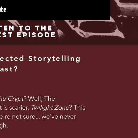
ten to the
est Episode
ected Storytelling
ast?
the Crypt
? Well, The
is scarier.
Twilight Zone
? This
're not sure... we've never
gh.