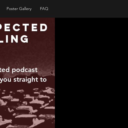
Poster Gallery
FAQ
pected
ling
pted podcast
 you straight to