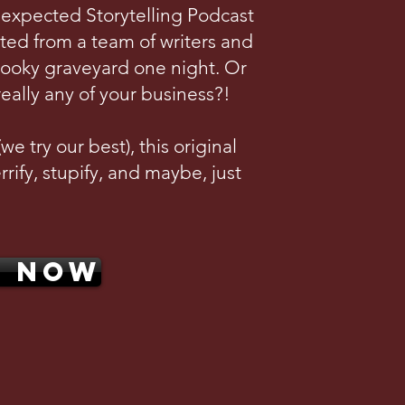
nexpected Storytelling Podcast
ted from a team of writers and
pooky graveyard one night. Or
really any of your business?!
e try our best), this original
rrify, stupify, and maybe, just
N NOW