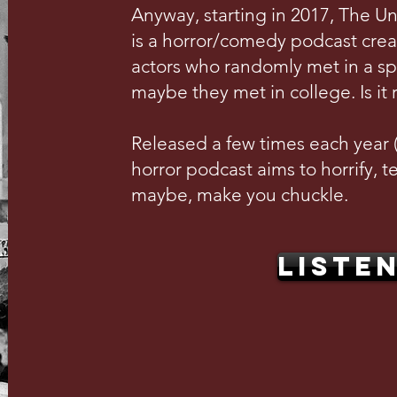
Anyway, starting in 2017, The U
is a horror/comedy podcast crea
actors who randomly met in a s
maybe they met in college. Is it 
Released a few times each year (w
horror podcast aims to horrify, te
maybe, make you chuckle.
LISTE