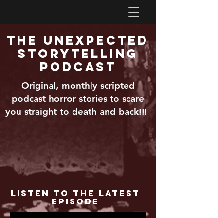
The Unexpected
Storytelling
Podcast
Original, monthly scripted
podcast horror stories to scare
you straight to death and back!!!
Listen to the Latest
Episode