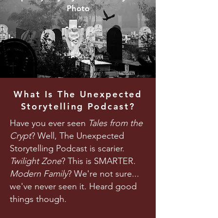
Photo
What Is The Unexpected
Storytelling Podcast?
Have you ever seen
Tales from the
Crypt
? Well, The Unexpected
Storytelling Podcast is scarier.
Twilight Zone
? This is SMARTER.
Modern Family
? We're not sure...
we've never seen it. Heard good
things though.