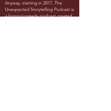
Anyway, starting in 2017, The
Unexpected Storytelling Podcast is
a horror/comedy podcast created
from a team of writers and actors
who randomly met in a spooky
graveyard one night. Or maybe
they met in college. Is it really any
of your business?!
Released a few times each year
(we try our best), this original
horror podcast aims to horrify,
terrify, stupify, and maybe, just
maybe, make you chuckle.
LISTEN NOW