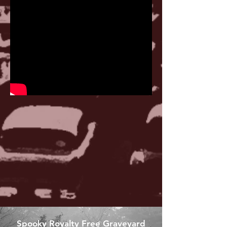
Spooky Royalty Free Graveyard