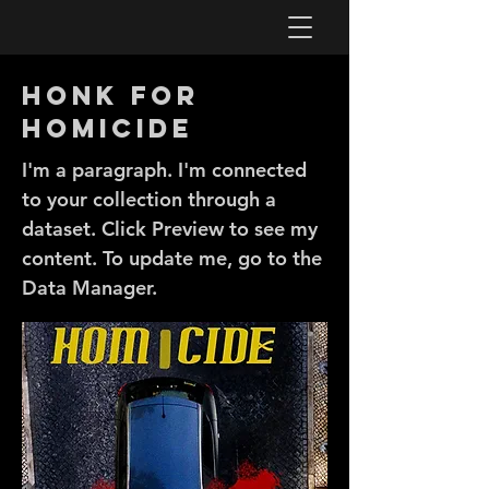
Honk for
Homicide
I'm a paragraph. I'm connected
to your collection through a
dataset. Click Preview to see my
content. To update me, go to the
Data Manager.