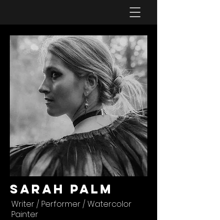
Sarah Palm
Writer / Performer / Watercolor
Painter