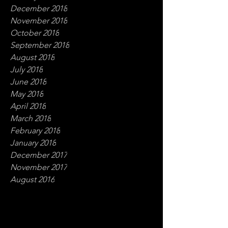
December 2018
November 2018
October 2018
September 2018
August 2018
July 2018
June 2018
May 2018
April 2018
March 2018
February 2018
January 2018
December 2017
November 2017
August 2016