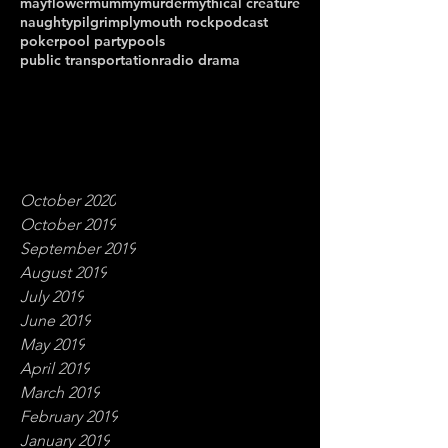
mayflower
mummy
murder
mythical creature
naughty
pilgrim
plymouth rock
podcast
poker
pool party
pools
public transportation
radio drama
October 2020
October 2019
September 2019
August 2019
July 2019
June 2019
May 2019
April 2019
March 2019
February 2019
January 2019