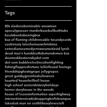
Tags
80s slasher
abominable snowman
apocalypse
axe murder
baseball
bathtubs
boats
books
boxing
bus
bus of flaming children
cable tv
candy
cards
cautionary tale
chainsaw
christmas
comedians
comedy
crows
curse
david lynch
dead man's hand
death
demon
demon bus
doomed
dostoevsky
dot com
dot com bubble
electrocution
fighting
fishing
flappies
fortune teller
found footage
friendship
ghosts
grape jelly
grapes
great gatsby
gremlins
halloween
haunted house
hell
hell house
high school seniors
history
holidays
horror story
house in the woods
house of leaves
information superhighway
internet
interview
kidnapping
knife
krampus
lakes
last man on earth
library
lovecraft