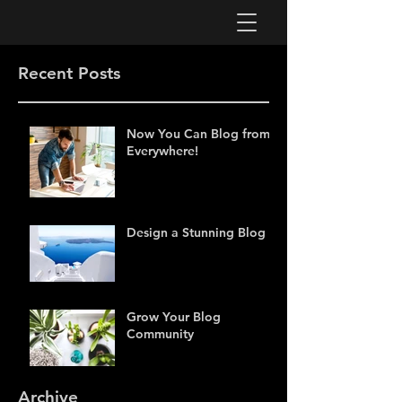
Recent Posts
Now You Can Blog from
Everywhere!
Design a Stunning Blog
Grow Your Blog
Community
Archive