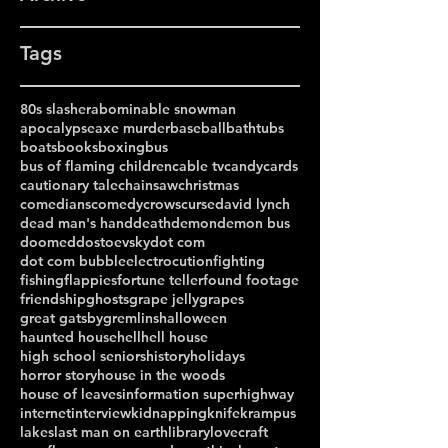
Tags
80s slasher
abominable snowman
apocalypse
axe murder
baseball
bathtubs
boats
books
boxing
bus
bus of flaming children
cable tv
candy
cards
cautionary tale
chainsaw
christmas
comedians
comedy
crows
curse
david lynch
dead man's hand
death
demon
demon bus
doomed
dostoevsky
dot com
dot com bubble
electrocution
fighting
fishing
flappies
fortune teller
found footage
friendship
ghosts
grape jelly
grapes
great gatsby
gremlins
halloween
haunted house
hell
hell house
high school seniors
history
holidays
horror story
house in the woods
house of leaves
information superhighway
internet
interview
kidnapping
knife
krampus
lakes
last man on earth
library
lovecraft