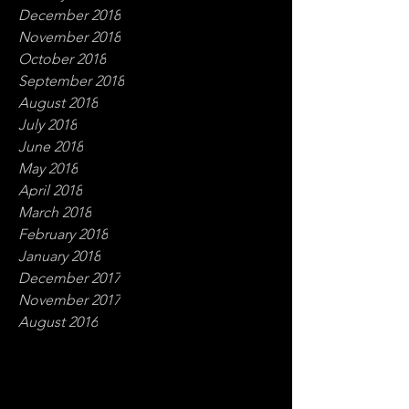
December 2018
November 2018
October 2018
September 2018
August 2018
July 2018
June 2018
May 2018
April 2018
March 2018
February 2018
January 2018
December 2017
November 2017
August 2016