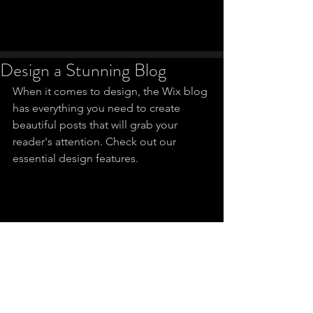
Design a Stunning Blog
When it comes to design, the Wix blog 
has everything you need to create 
beautiful posts that will grab your 
reader's attention. Check out our 
essential design features. 