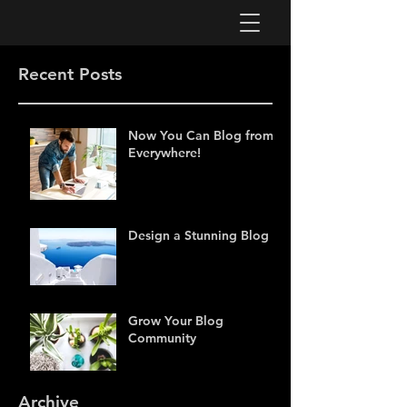
Recent Posts
Now You Can Blog from
Everywhere!
Design a Stunning Blog
Grow Your Blog
Community
Archive