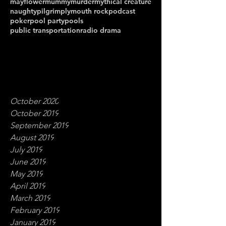
mayflower
mummy
murder
mythical creature
naughty
pilgrim
plymouth rock
podcast
poker
pool party
pools
public transportation
radio drama
October 2020
October 2019
September 2019
August 2019
July 2019
June 2019
May 2019
April 2019
March 2019
February 2019
January 2019